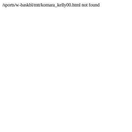
/sports/w-baskbl/mtt/komara_kelly00.html not found